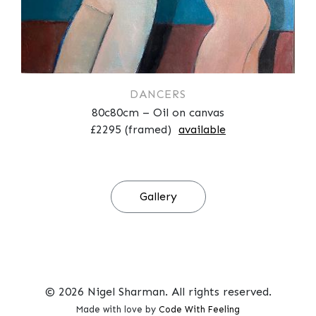
DANCERS
80c80cm – Oil on canvas
£2295 (framed)
available
Gallery
© 2026 Nigel Sharman. All rights reserved.
Made with love by
Code With Feeling