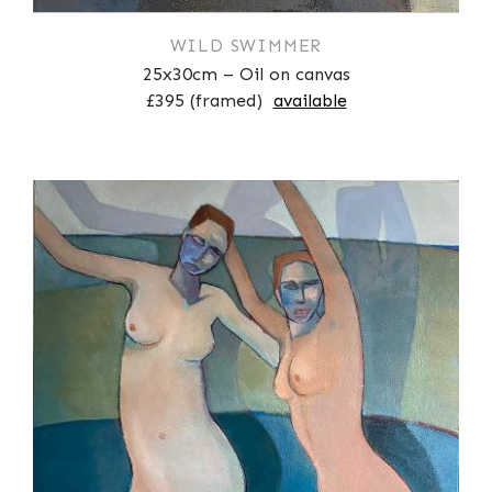
WILD SWIMMER
25x30cm – Oil on canvas
£395 (framed)
available