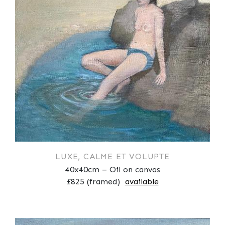
LUXE, CALME ET VOLUPTE
40x40cm – Oil on canvas
£825 (framed)
available