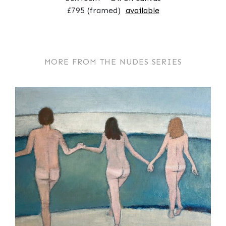
£795 (framed)
available
MORE FROM THE NUDES SERIES