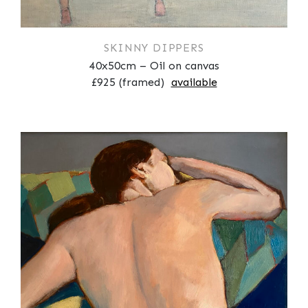
SKINNY DIPPERS
40x50cm – Oil on canvas
£925 (framed)
available