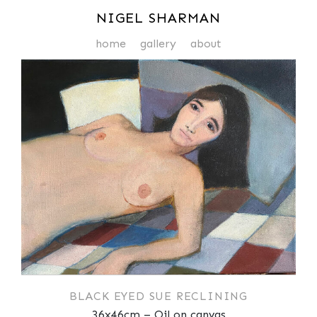
NIGEL SHARMAN
home
gallery
about
BLACK EYED SUE RECLINING
36x46cm – Oil on canvas