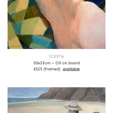
SIESTA
30x33cm – Oil on board
£525 (framed)
available