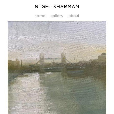
NIGEL SHARMAN
home
gallery
about