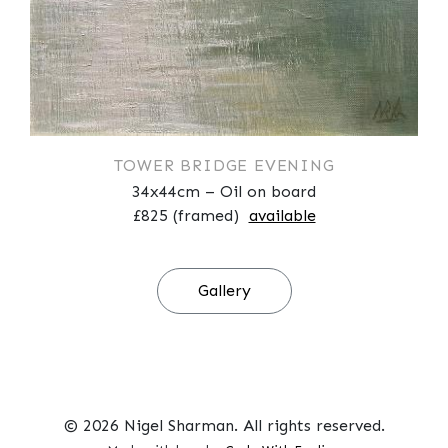
TOWER BRIDGE EVENING
34x44cm – Oil on board
£825 (framed)
available
Gallery
© 2026 Nigel Sharman. All rights reserved.